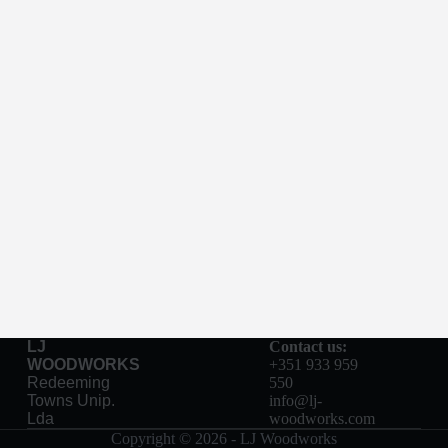
LJ
Contact us:
WOODWORKS
+351 933 959
Redeeming
550
Towns Unip.
info@lj-
Lda
woodworks.com
Copyright © 2026 - LJ Woodworks