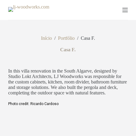
P
u
l
a
r
p
Início
/
Portfólio
/
Casa F.
a
r
a
Casa F.
o
c
o
In this villa renovation in the South Algarve, designed by
n
Studio Lokt Architects, LJ Woodworks was responsible for
t
the custom cabinets, kitchen, room divider, bathroom furniture
e
and storage solutions. We also built the pergola and deck,
ú
completing the outdoor space with natural features.
d
o
Photo credit: Ricardo Cardoso