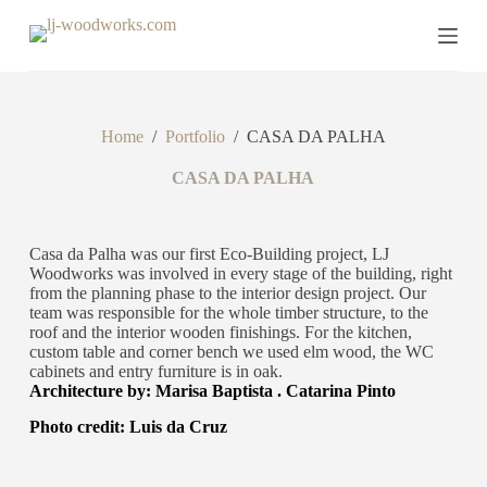
S
k
i
p
t
o
Home
/
Portfolio
/
CASA DA PALHA
c
o
n
CASA DA PALHA
t
e
n
Casa da Palha was our first Eco-Building project, LJ
t
Woodworks was involved in every stage of the building, right
from the planning phase to the interior design project. Our
team was responsible for the whole timber structure, to the
roof and the interior wooden finishings. For the kitchen,
custom table and corner bench we used elm wood, the WC
cabinets and entry furniture is in oak.
Architecture by: Marisa Baptista . Catarina Pinto
Photo credit: Luis da Cruz