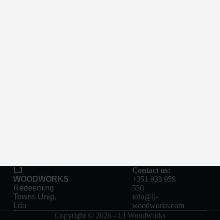
LJ
Contact us:
WOODWORKS
+351 933 959
Redeeming
550
Towns Unip.
info@lj-
Lda
woodworks.com
Copyright © 2026 - LJ Woodworks